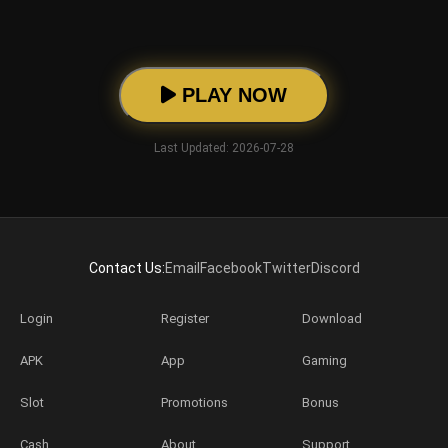
PLAY NOW
Last Updated: 2026-07-28
Contact Us:
Email
Facebook
Twitter
Discord
Login
Register
Download
APK
App
Gaming
Slot
Promotions
Bonus
Cash
About
Support