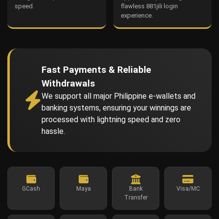
speed.
flawless 881jili login
experience.
Fast Payments & Reliable
Withdrawals
We support all major Philippine e-wallets and
banking systems, ensuring your winnings are
processed with lightning speed and zero
hassle.
GCash
Maya
Bank
Visa/MC
Transfer