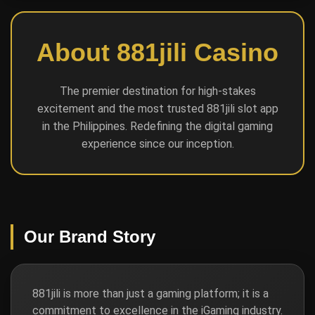
About 881jili Casino
The premier destination for high-stakes
excitement and the most trusted 881jili slot app
in the Philippines. Redefining the digital gaming
experience since our inception.
Our Brand Story
881jili is more than just a gaming platform; it is a
commitment to excellence in the iGaming industry.