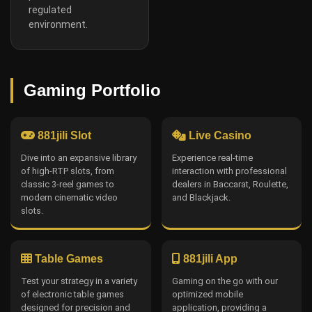
regulated
environment.
Gaming Portfolio
881jili Slot
Live Casino
Dive into an expansive library
Experience real-time
of high-RTP slots, from
interaction with professional
classic 3-reel games to
dealers in Baccarat, Roulette,
modern cinematic video
and Blackjack.
slots.
Table Games
881jili App
Test your strategy in a variety
Gaming on the go with our
of electronic table games
optimized mobile
designed for precision and
application, providing a