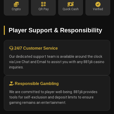
Crypto
QR Pay
Quick Cash
Verified
Player Support & Responsibility
24/7 Customer Service
Our dedicated support team is available around the clock
via Live Chat and Email to assist you with any 881jili casino
inquiries.
Responsible Gambling
We are committed to player well-being. 881jili provides
tools for self-exclusion and deposit limits to ensure
gaming remains an entertainment.