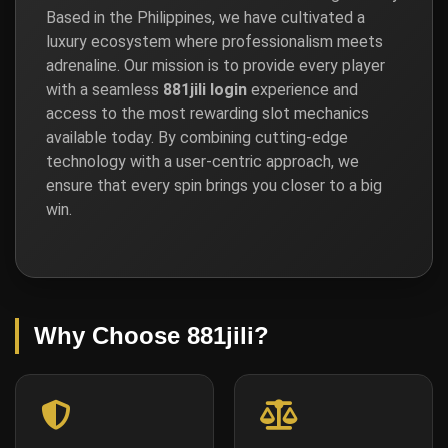
Based in the Philippines, we have cultivated a
luxury ecosystem where professionalism meets
adrenaline. Our mission is to provide every player
with a seamless
881jili login
experience and
access to the most rewarding slot mechanics
available today. By combining cutting-edge
technology with a user-centric approach, we
ensure that every spin brings you closer to a big
win.
Why Choose 881jili?