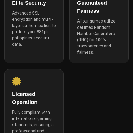
Elite Security
Guaranteed
Fairness
Advanced SSL
encryption and multi-
All our games utilize
layer authentication to
certified Random
protect your 881jili
Number Generators
philippines account
(RNG) for 100%
data.
transparency and
fairness.
Licensed
Operation
Fully compliant with
international gaming
standards, ensuring a
professional and