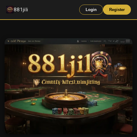
881jili
Login
Register