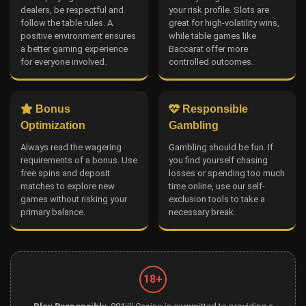
dealers, be respectful and
your risk profile. Slots are
follow the table rules. A
great for high-volatility wins,
positive environment ensures
while table games like
a better gaming experience
Baccarat offer more
for everyone involved.
controlled outcomes.
Bonus
Responsible
Optimization
Gambling
Always read the wagering
Gambling should be fun. If
requirements of a bonus. Use
you find yourself chasing
free spins and deposit
losses or spending too much
matches to explore new
time online, use our self-
games without risking your
exclusion tools to take a
primary balance.
necessary break.
18+