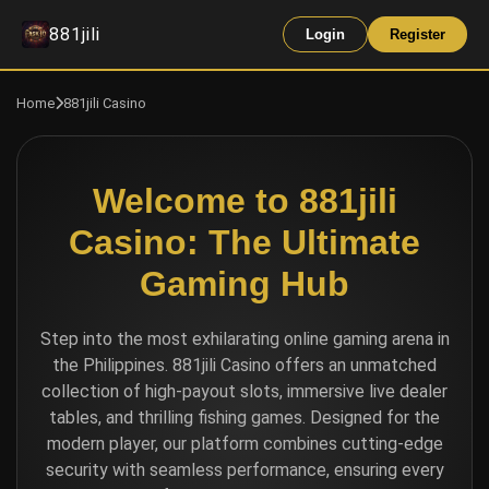
881jili
Login
Register
Home
881jili Casino
Welcome to 881jili
Casino: The Ultimate
Gaming Hub
Step into the most exhilarating online gaming arena in
the Philippines. 881jili Casino offers an unmatched
collection of high-payout slots, immersive live dealer
tables, and thrilling fishing games. Designed for the
modern player, our platform combines cutting-edge
security with seamless performance, ensuring every