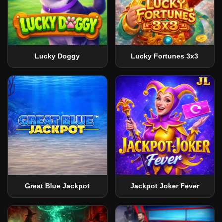
Lucky Doggy
Lucky Fortunes 3x3
Great Blue Jackpot
Jackpot Joker Fever