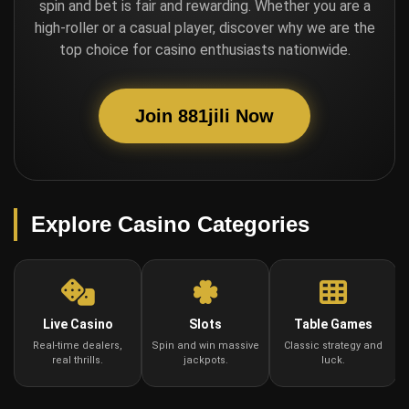
spin and bet is fair and rewarding. Whether you are a
high-roller or a casual player, discover why we are the
top choice for casino enthusiasts nationwide.
Join 881jili Now
Explore Casino Categories
Live Casino
Slots
Table Games
Real-time dealers,
Spin and win massive
Classic strategy and
real thrills.
jackpots.
luck.