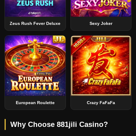
Zeus Rush Fever Deluxe
Sexy Joker
European Roulette
Crazy FaFaFa
Why Choose 881jili Casino?