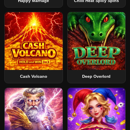
Happy Marriage
Chilli Heat Spicy Spins
Cash Volcano
Deep Overlord