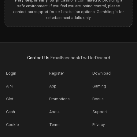
Play Responsibly.
881jili Casino is committed to providing a
safe environment. If you feel you are losing control, please
contact our support for self-exclusion options. Gambling is for
entertainment adults only.
Contact Us:
Email
Facebook
Twitter
Discord
Login
Register
Download
APK
App
Gaming
Slot
Promotions
Bonus
Cash
About
Support
Cookie
Terms
Privacy