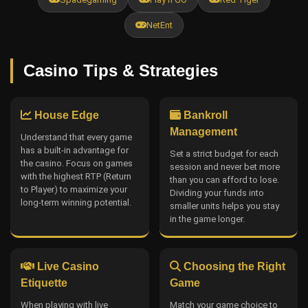
NetEnt
Casino Tips & Strategies
House Edge
Bankroll
Management
Understand that every game
has a built-in advantage for
Set a strict budget for each
the casino. Focus on games
session and never bet more
with the highest RTP (Return
than you can afford to lose.
to Player) to maximize your
Dividing your funds into
long-term winning potential.
smaller units helps you stay
in the game longer.
Live Casino
Choosing the Right
Etiquette
Game
When playing with live
Match your game choice to