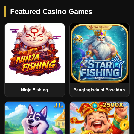
Featured Casino Games
Ninja Fishing
Pangingisda ni Poseidon