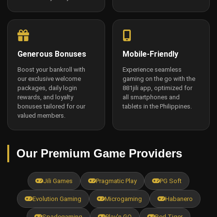
Generous Bonuses
Mobile-Friendly
Boost your bankroll with
Experience seamless
our exclusive welcome
gaming on the go with the
packages, daily login
881jili app, optimized for
rewards, and loyalty
all smartphones and
bonuses tailored for our
tablets in the Philippines.
valued members.
Our Premium Game Providers
Jili Games
Pragmatic Play
PG Soft
Evolution Gaming
Microgaming
Habanero
Spadegaming
Play'n GO
Red Tiger