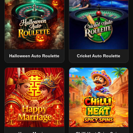
Halloween Auto Roulette
Cricket Auto Roulette