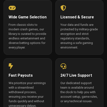
Wide Game Selection
Licensed & Secure
From classic slots to
Your data and funds are
modern crash games, our
protected by military-grade
library is curated to provide
encryption and strict
endless entertainment and
regulatory standards,
diverse betting options for
ensuring a safe gaming
every player.
environment.
Fast Payouts
24/7 Live Support
We prioritize your winnings
Our dedicated support
with a streamlined
team is available around
withdrawal process,
the clock to help you with
ensuring you receive your
account setup, game rules,
funds quickly and without
or any technical issues.
unnecessary delays.