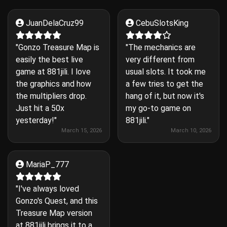
JuanDelaCruz99
CebuSlotsKing
"Gonzo Treasure Map is
"The mechanics are
easily the best live
very different from
game at 881jili. I love
usual slots. It took me
the graphics and how
a few tries to get the
the multipliers drop.
hang of it, but now it's
Just hit a 50x
my go-to game on
yesterday!"
881jili."
March 15, 2026
March 10, 2026
MariaP_777
"I've always loved
Gonzo's Quest, and this
Treasure Map version
at 881jili brings it to a