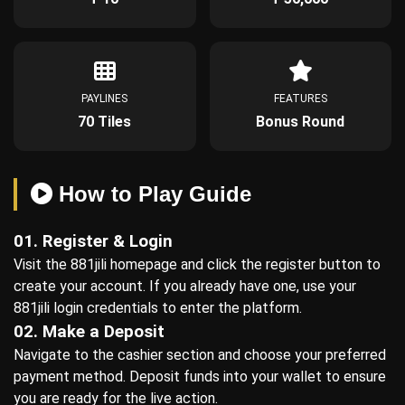
PAYLINES
FEATURES
70 Tiles
Bonus Round
How to Play Guide
01. Register & Login
Visit the 881jili homepage and click the register button to
create your account. If you already have one, use your
881jili login credentials to enter the platform.
02. Make a Deposit
Navigate to the cashier section and choose your preferred
payment method. Deposit funds into your wallet to ensure
you are ready for the live action.