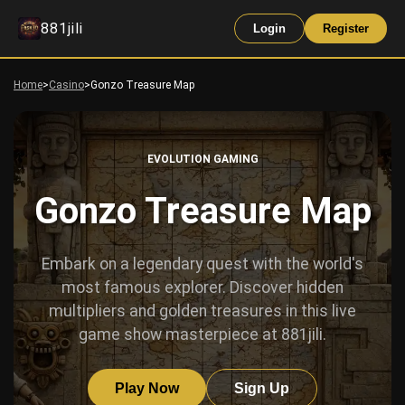
881jili
Login
Register
Home
>
Casino
>
Gonzo Treasure Map
EVOLUTION GAMING
Gonzo Treasure Map
Embark on a legendary quest with the world's
most famous explorer. Discover hidden
multipliers and golden treasures in this live
game show masterpiece at 881jili.
Play Now
Sign Up