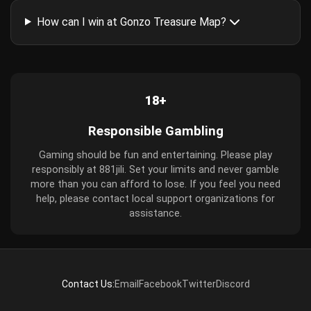
How can I win at Gonzo Treasure Map?
18+
Responsible Gambling
Gaming should be fun and entertaining. Please play
responsibly at 881jili. Set your limits and never gamble
more than you can afford to lose. If you feel you need
help, please contact local support organizations for
assistance.
Contact Us:
Email
Facebook
Twitter
Discord