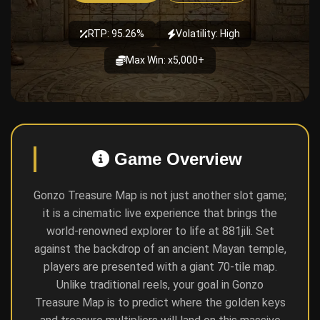
RTP: 95.26%
Volatility: High
Max Win: x5,000+
Game Overview
Gonzo Treasure Map is not just another slot game;
it is a cinematic live experience that brings the
world-renowned explorer to life at 881jili. Set
against the backdrop of an ancient Mayan temple,
players are presented with a giant 70-tile map.
Unlike traditional reels, your goal in Gonzo
Treasure Map is to predict where the golden keys