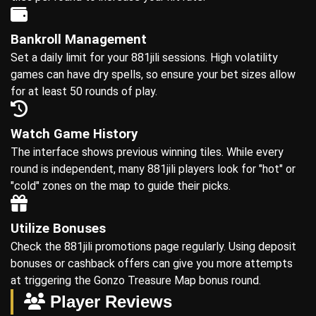
Bankroll Management
Set a daily limit for your 881jili sessions. High volatility
games can have dry spells, so ensure your bet sizes allow
for at least 50 rounds of play.
Watch Game History
The interface shows previous winning tiles. While every
round is independent, many 881jili players look for "hot" or
"cold" zones on the map to guide their picks.
Utilize Bonuses
Check the 881jili promotions page regularly. Using deposit
bonuses or cashback offers can give you more attempts
at triggering the Gonzo Treasure Map bonus round.
Player Reviews