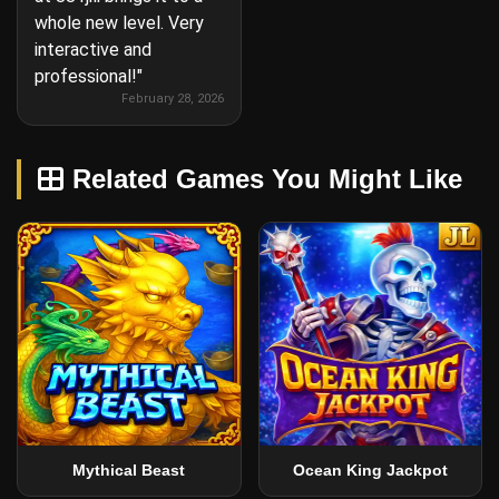
whole new level. Very
interactive and
professional!"
February 28, 2026
Related Games You Might Like
Mythical Beast
Ocean King Jackpot