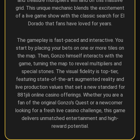
and treasure multipliers will land on this massive
grid. This unique mechanic blends the excitement
of a live game show with the classic search for El
Dorado that fans have loved for years.
The gameplay is fast-paced and interactive. You
start by placing your bets on one or more tiles on
the map. Then, Gonzo himself interacts with the
game, turning the map to reveal multipliers and
special stones. The visual fidelity is top-tier,
featuring state-of-the-art augmented reality and
live production values that set a new standard for
881jili online casino offerings. Whether you are a
fan of the original Gonzo's Quest or a newcomer
looking for a fresh live casino challenge, this game
delivers unmatched entertainment and high-
reward potential.