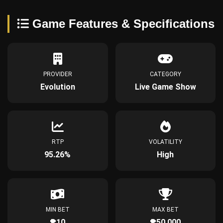
Game Features & Specifications
PROVIDER
CATEGORY
Evolution
Live Game Show
RTP
VOLATILITY
95.26%
High
MIN BET
MAX BET
₱10
₱50,000