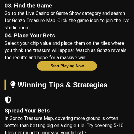
03. Find the Game
Go to the Live Casino or Game Show category and search
for Gonzo Treasure Map. Click the game icon to join the live
studio room.
04. Place Your Bets
Select your chip value and place them on the tiles where
you think the treasure will appear. Watch as Gonzo reveals
the results and hope for a massive win!
Start Playing Now
Winning Tips & Strategies
Spread Your Bets
In Gonzo Treasure Map, covering more ground is often
better than betting big on a single tile. Try covering 5-10
tiles per round to increase your hit rate.