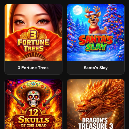
3 Fortune Trees
Santa’s Slay