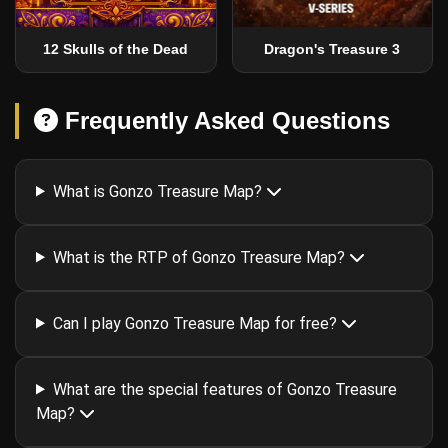
12 Skulls of the Dead
Dragon's Treasure 3
Frequently Asked Questions
What is Gonzo Treasure Map?
What is the RTP of Gonzo Treasure Map?
Can I play Gonzo Treasure Map for free?
What are the special features of Gonzo Treasure
Map?