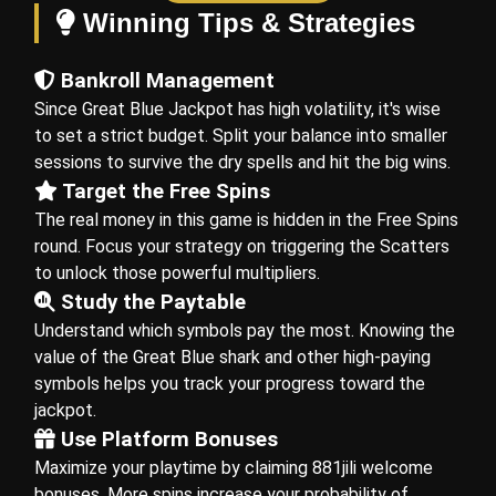
Winning Tips & Strategies
Bankroll Management
Since Great Blue Jackpot has high volatility, it's wise
to set a strict budget. Split your balance into smaller
sessions to survive the dry spells and hit the big wins.
Target the Free Spins
The real money in this game is hidden in the Free Spins
round. Focus your strategy on triggering the Scatters
to unlock those powerful multipliers.
Study the Paytable
Understand which symbols pay the most. Knowing the
value of the Great Blue shark and other high-paying
symbols helps you track your progress toward the
jackpot.
Use Platform Bonuses
Maximize your playtime by claiming 881jili welcome
bonuses. More spins increase your probability of