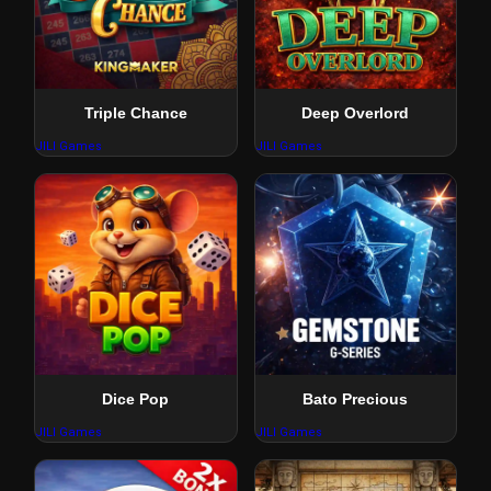
Triple Chance
Deep Overlord
JILI Games
JILI Games
Dice Pop
Bato Precious
JILI Games
JILI Games