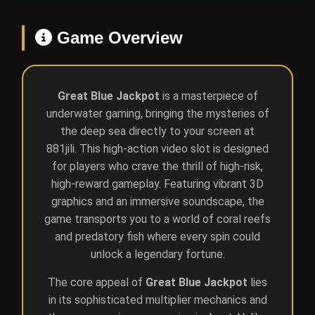
Game Overview
Great Blue Jackpot
is a masterpiece of
underwater gaming, bringing the mysteries of
the deep sea directly to your screen at
881jili. This high-action video slot is designed
for players who crave the thrill of high-risk,
high-reward gameplay. Featuring vibrant 3D
graphics and an immersive soundscape, the
game transports you to a world of coral reefs
and predatory fish where every spin could
unlock a legendary fortune.
The core appeal of
Great Blue Jackpot
lies
in its sophisticated multiplier mechanics and