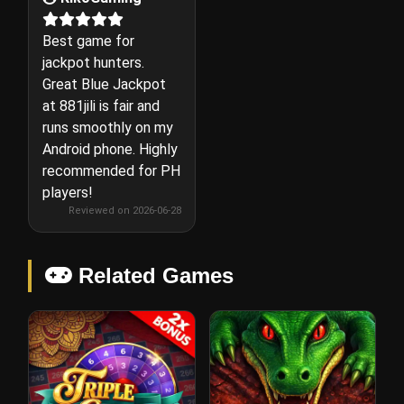
Best game for
jackpot hunters.
Great Blue Jackpot
at 881jili is fair and
runs smoothly on my
Android phone. Highly
recommended for PH
players!
Reviewed on 2026-06-28
Related Games