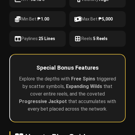
Min Bet:
₱1.00
Max Bet:
₱5,000
Paylines:
25 Lines
Reels:
5 Reels
Special Bonus Features
Explore the depths with
Free Spins
triggered
by scatter symbols,
Expanding Wilds
that
cover entire reels, and the coveted
Progressive Jackpot
that accumulates with
every bet placed across the network.