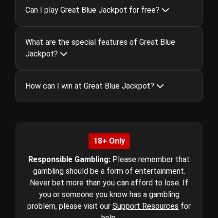
Can I play Great Blue Jackpot for free?
What are the special features of Great Blue
Jackpot?
How can I win at Great Blue Jackpot?
18+ Only
Responsible Gambling:
Please remember that
gambling should be a form of entertainment.
Never bet more than you can afford to lose. If
you or someone you know has a gambling
problem, please visit our
Support Resources
for
help.