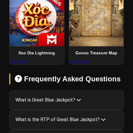
Xoc Dia Lightning
Gonzo Treasure Map
JILI Games
JILI Games
Frequently Asked Questions
What is Great Blue Jackpot?
What is the RTP of Great Blue Jackpot?