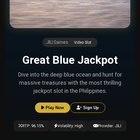
JILI Games
Video Slot
Great Blue Jackpot
Dive into the deep blue ocean and hunt for
massive treasures with the most thrilling
jackpot slot in the Philippines.
Play Now
Sign Up
RTP: 96.15%
Volatility: High
Provider: JILI