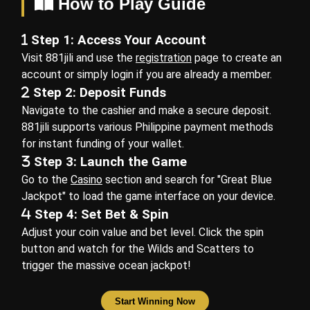
How to Play Guide
Step 1: Access Your Account
Visit 881jili and use the
registration
page to create an
account or simply login if you are already a member.
Step 2: Deposit Funds
Navigate to the cashier and make a secure deposit.
881jili supports various Philippine payment methods
for instant funding of your wallet.
Step 3: Launch the Game
Go to the
Casino
section and search for "Great Blue
Jackpot" to load the game interface on your device.
Step 4: Set Bet & Spin
Adjust your coin value and bet level. Click the spin
button and watch for the Wilds and Scatters to
trigger the massive ocean jackpot!
Start Winning Now