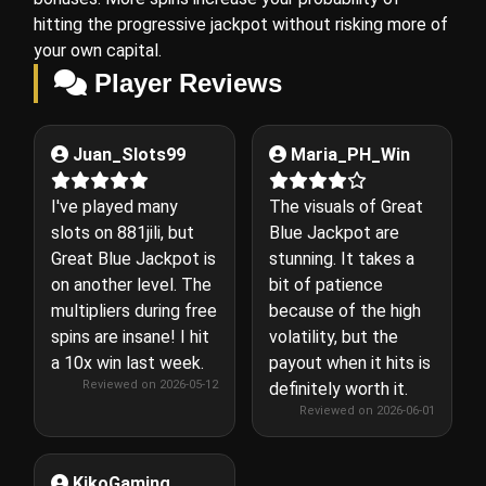
hitting the progressive jackpot without risking more of
your own capital.
Player Reviews
Juan_Slots99
Maria_PH_Win
I've played many
The visuals of Great
slots on 881jili, but
Blue Jackpot are
Great Blue Jackpot is
stunning. It takes a
on another level. The
bit of patience
multipliers during free
because of the high
spins are insane! I hit
volatility, but the
a 10x win last week.
payout when it hits is
Reviewed on 2026-05-12
definitely worth it.
Reviewed on 2026-06-01
KikoGaming