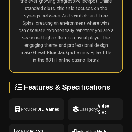
the ever-growing progressive jackpot. Unlike
standard slots, this title focuses on the
synergy between Wild symbols and Free
Spins, creating an environment where wins
can escalate exponentially. Whether you are a
seasoned high-roller or a casual player, the
engaging theme and professional design
make
Great Blue Jackpot
a must-play title
in the 881jili online casino library.
Features & Specifications
Video
Provider:
JILI Games
Category:
Slot
RTP:
96.15%
Volatility:
High