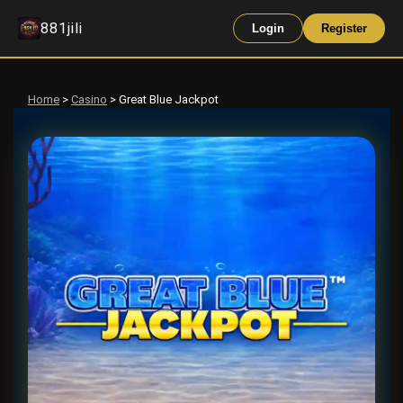
881jili
Login
Register
Home
>
Casino
> Great Blue Jackpot