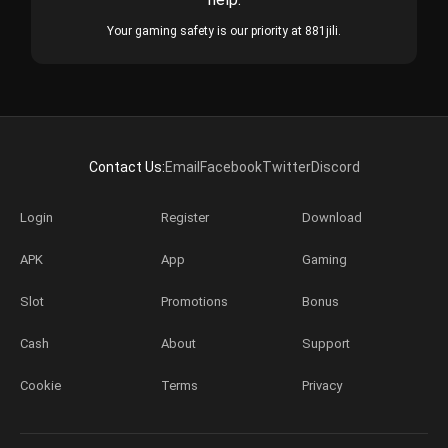
Your gaming safety is our priority at 881jili.
Contact Us:
Email
Facebook
Twitter
Discord
Login
Register
Download
APK
App
Gaming
Slot
Promotions
Bonus
Cash
About
Support
Cookie
Terms
Privacy