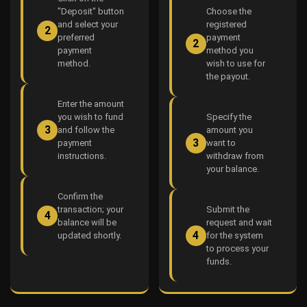
"Deposit" button
Choose the
and select your
registered
2
preferred
payment
2
payment
method you
method.
wish to use for
the payout.
Enter the amount
you wish to fund
Specify the
3
and follow the
amount you
3
payment
want to
instructions.
withdraw from
your balance.
Confirm the
transaction; your
Submit the
4
balance will be
request and wait
4
updated shortly.
for the system
to process your
funds.