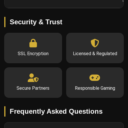
Da
Security & Trust
SSL Encryption
Licensed & Regulated
Secure Partners
Responsible Gaming
Frequently Asked Questions