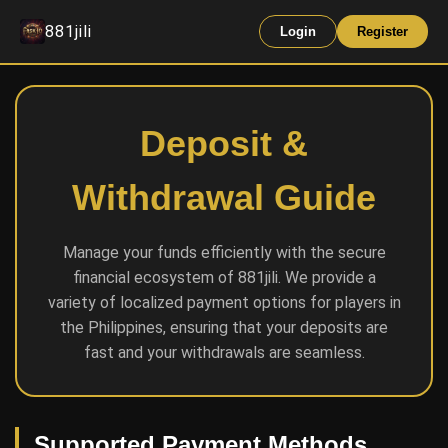
881jili
Login
Register
Deposit &
Withdrawal Guide
Manage your funds efficiently with the secure
financial ecosystem of 881jili. We provide a
variety of localized payment options for players in
the Philippines, ensuring that your deposits are
fast and your withdrawals are seamless.
Supported Payment Methods