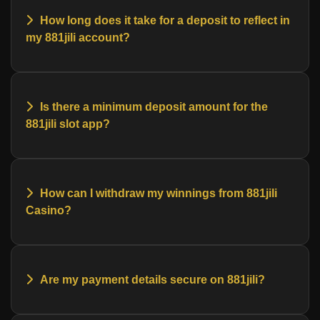
How long does it take for a deposit to reflect in
my 881jili account?
Is there a minimum deposit amount for the
881jili slot app?
How can I withdraw my winnings from 881jili
Casino?
Are my payment details secure on 881jili?