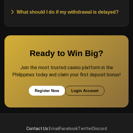
What should I do if my withdrawal is delayed?
Ready to Win Big?
Join the most trusted casino platform in the
Philippines today and claim your first deposit bonus!
Register Now
Login Account
Contact Us:
Email
Facebook
Twitter
Discord