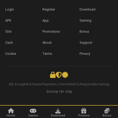
Login
Register
Download
APK
App
Gaming
Slot
Promotions
Bonus
Cash
About
Support
Cookie
Terms
Privacy
SSL Encrypted & Secure Payments | Committed to Responsible Gaming
Strictly 18+ Only
Home
Casino
Download
Promos
Bonus