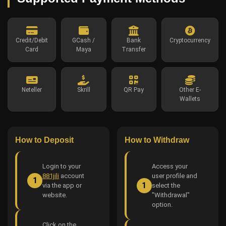
Credit/Debit
GCash /
Bank
Cryptocurrency
Card
Maya
Transfer
Neteller
Skrill
QR Pay
Other E-
Wallets
How to Deposit
How to Withdraw
Login to your
Access your
881jili
account
user profile and
1
1
via the app or
select the
website.
"Withdrawal"
option.
Click on the