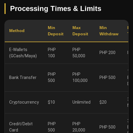
Processing Times & Limits
Min
Max
Min
Pr
Method
Deposit
Deposit
Withdraw
Ti
E-Wallets
PHP
PHP
PHP 200
In
(GCash/Maya)
100
50,000
1-
PHP
PHP
Bank Transfer
PHP 500
Bu
500
100,000
Da
30
Cryptocurrency
$10
Unlimited
$20
Mi
3-
Credit/Debit
PHP
PHP
PHP 500
Bu
Card
500
20,000